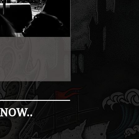
 NOW..