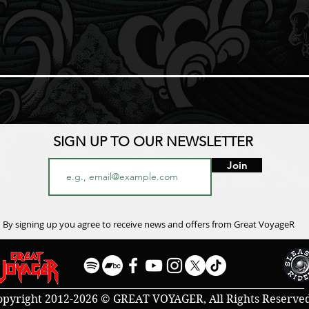
SIGN UP TO OUR NEWSLETTER
Join
By signing up you agree to receive news and offers from Great VoyageR
opyright 2012-2026 © GREAT VOYAGER, All Rights Reserve