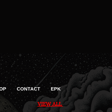
OP
CONTACT
EPK
VIEW ALL