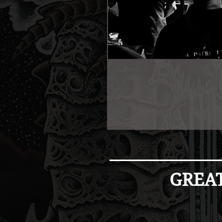
GREAT