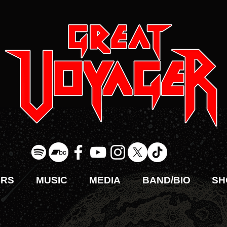
URS
MUSIC
MEDIA
BAND/BIO
SH