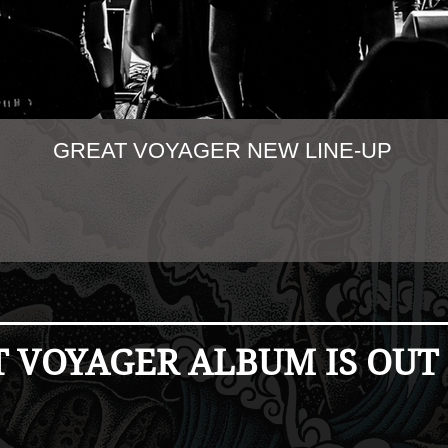
GREAT VOYAGER NEW LINE-UP
 VOYAGER ALBUM IS OUT