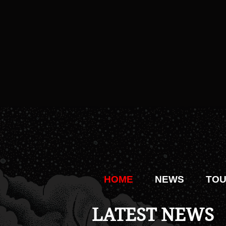
HOME
NEWS
TO
LATEST NEWS