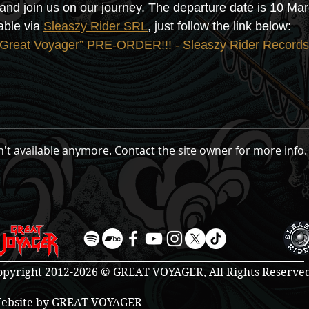
l and join us on our journey. The departure date is 10 Ma
ble via 
Sleaszy Rider SRL
, just follow the link below:
eat Voyager” PRE-ORDER!!! - Sleaszy Rider Records
't available anymore. Contact the site owner for more info.
opyright 2012-2026 © GREAT VOYAGER, All Rights Reserve
ebsite by GREAT VOYAGER