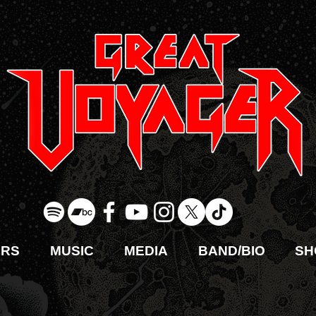
URS
MUSIC
MEDIA
BAND/BIO
SH