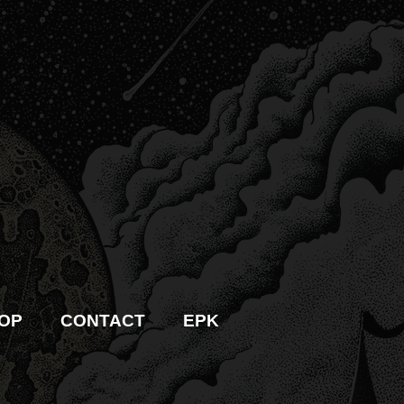
OP
CONTACT
EPK