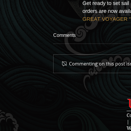
Get ready to set sai
orders are now availa
GREAT VOYAGER “Gr
Comments
Commenting on this post isn
C
|
W