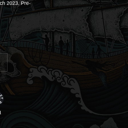
rch 2023. Pre-
d