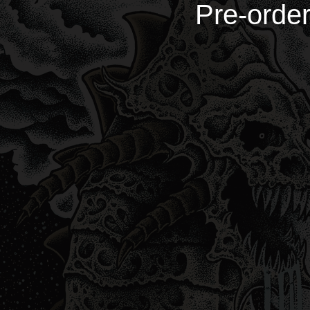
Pre-order