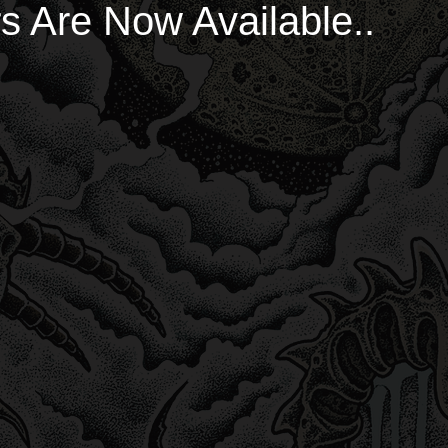
s Are Now Available..