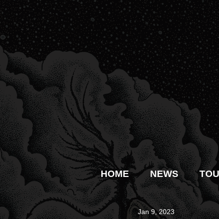
HOME
NEWS
TO
Jan 9, 2023